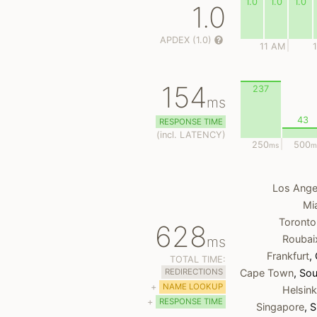
1.0
1.0
1.0
1.0
APDEX (1.0)
11 AM
154
237
ms
43
RESPONSE TIME
(
incl.
LATENCY)
250
500
ms
m
Los Ange
Mi
Toronto
628
Roubai
ms
Frankfurt
,
TOTAL TIME:
Cape Town
, Sou
REDIRECTIONS
+
NAME LOOKUP
Helsink
+
RESPONSE TIME
Singapore
, 