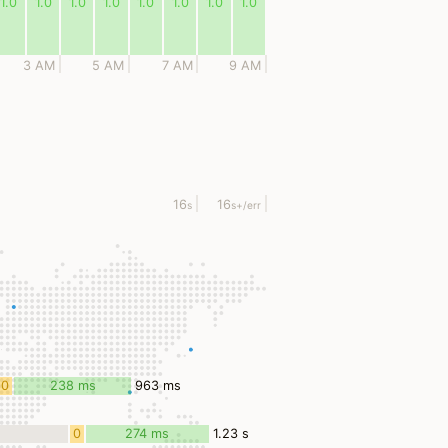
1.0
1.0
1.0
1.0
1.0
1.0
1.0
1.0
3 AM
5 AM
7 AM
9 AM
16
16
s
s
+/err
0
238 ms
963 ms
ms
0
274 ms
1.23 s