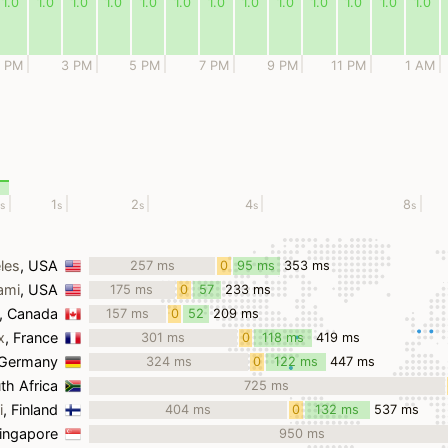
1.0
1.0
1.0
1.0
1.0
1.0
1.0
1.0
1.0
1.0
1.0
1.0
1.0
1 PM
3 PM
5 PM
7 PM
9 PM
11 PM
1 AM
1
2
4
8
s
s
s
s
s
les
, USA
257 ms
0
95 ms
353 ms
ms
ami
, USA
175 ms
0
57
233 ms
ms
ms
, Canada
157 ms
0
52
209 ms
ms
ms
x
, France
301 ms
0
118 ms
419 ms
ms
 Germany
324 ms
0
122 ms
447 ms
ms
th Africa
725 ms
i
, Finland
404 ms
0
132 ms
537 ms
ms
Singapore
950 ms