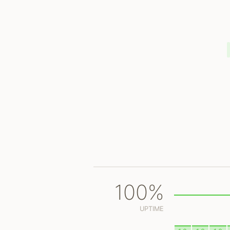
100%
UPTIME