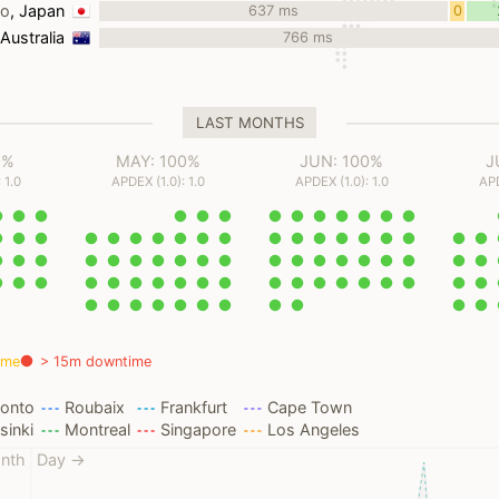
yo
, Japan
637 ms
0
ms
 Australia
766 ms
LAST MONTHS
0%
MAY: 100%
JUN: 100%
J
 1.0
APDEX (1.0): 1.0
APDEX (1.0): 1.0
APD
ime
> 15m downtime
ronto
Roubaix
Frankfurt
Cape Town
sinki
Montreal
Singapore
Los Angeles
nth
Day →