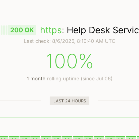
https
:
Help Desk Servi
200 OK
Last check:
8/6/2026, 8:10:40 AM UTC
100%
1 month
rolling uptime (since Jul 06)
LAST 24 HOURS