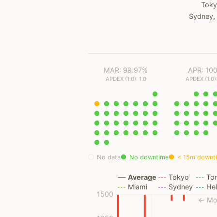
Tok
Sydney
,
MAR: 99.97%
APR: 10
APDEX (1.0): 1.0
APDEX (1.0):
No data
No downtime
< 15m downt
Average
Tokyo
To
Miami
Sydney
Hel
1500
← Mo