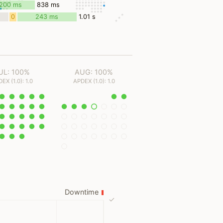
ms
200 ms
838 ms
0
243 ms
1.01 s
ms
UL: 100%
AUG: 100%
EX (1.0): 1.0
APDEX (1.0): 1.0
Downtime
✓